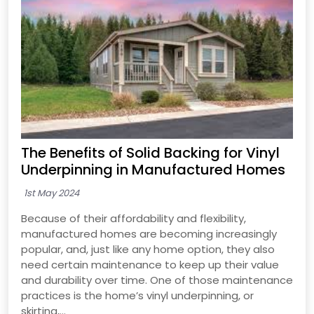
The Benefits of Solid Backing for Vinyl
Underpinning in Manufactured Homes
1st May 2024
Because of their affordability and flexibility,
manufactured homes are becoming increasingly
popular, and, just like any home option, they also
need certain maintenance to keep up their value
and durability over time. One of those maintenance
practices is the home’s vinyl underpinning, or
skirting,...