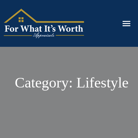
Category: Lifestyle