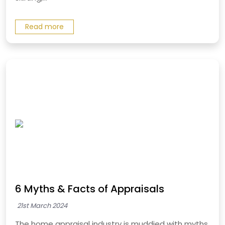
Read more
6 Myths & Facts of Appraisals
21st March 2024
The home appraisal industry is muddied with myths.