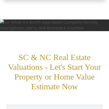
SC & NC Real Estate
Valuations - Let's Start Your
Property or Home Value
Estimate Now