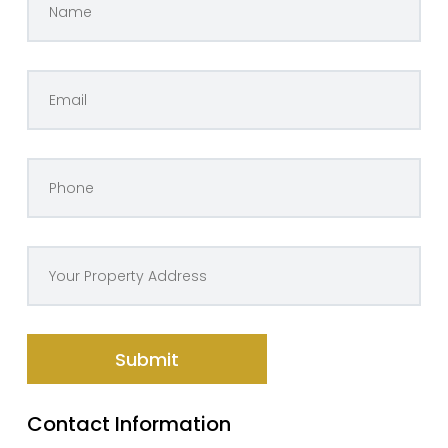
Contact Information