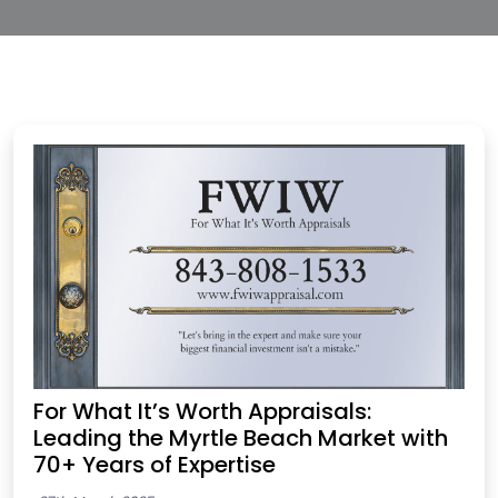
For What It’s Worth Appraisals:
Leading the Myrtle Beach Market with
70+ Years of Expertise