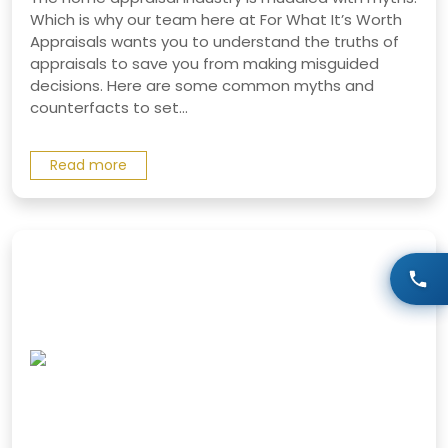
Which is why our team here at For What It’s Worth
Appraisals wants you to understand the truths of
appraisals to save you from making misguided
decisions. Here are some common myths and
counterfacts to set...
Read more