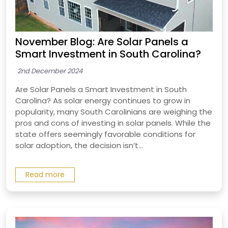
November Blog: Are Solar Panels a
Smart Investment in South Carolina?
2nd December 2024
Are Solar Panels a Smart Investment in South
Carolina? As solar energy continues to grow in
popularity, many South Carolinians are weighing the
pros and cons of investing in solar panels. While the
state offers seemingly favorable conditions for
solar adoption, the decision isn’t...
Read more