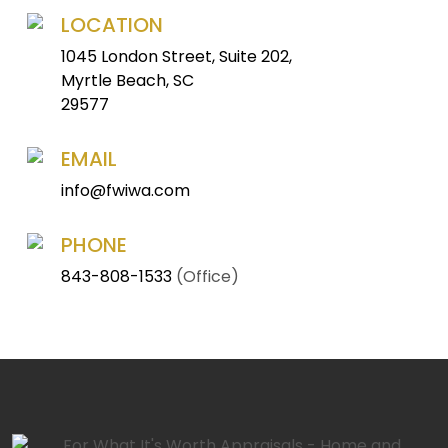
LOCATION
1045 London Street, Suite 202,
Myrtle Beach, SC
29577
EMAIL
info@fwiwa.com
PHONE
843-808-1533
(Office)