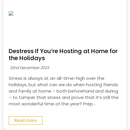
Destress If You’re Hosting at Home for
the Holidays
22nd December 2023
Stress is always at an all-time-high over the
holidays, but what can we do when hosting friends
and family at home – both beforehand and during
– to tamper that stress and prove that it’s still the
most wonderful time of the year? Prep...
Read more