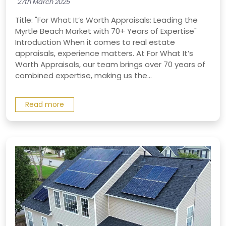
27th March 2025
Title: "For What It’s Worth Appraisals: Leading the
Myrtle Beach Market with 70+ Years of Expertise"
Introduction When it comes to real estate
appraisals, experience matters. At For What It’s
Worth Appraisals, our team brings over 70 years of
combined expertise, making us the...
Read more