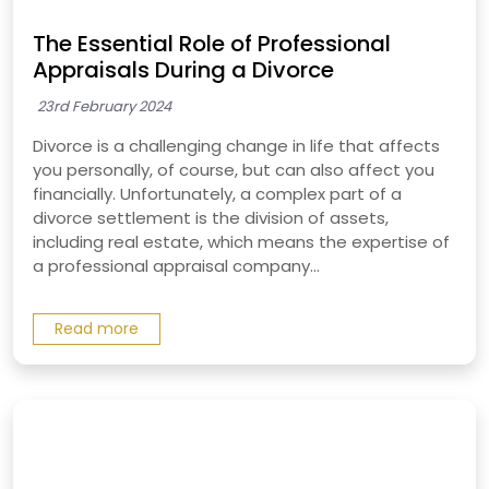
The Essential Role of Professional
Appraisals During a Divorce
23rd February 2024
Divorce is a challenging change in life that affects
you personally, of course, but can also affect you
financially. Unfortunately, a complex part of a
divorce settlement is the division of assets,
including real estate, which means the expertise of
a professional appraisal company...
Read more