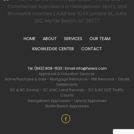
HOME
ABOUT
SERVICES
OUR TEAM
KNOWLEDGE CENTER
CONTACT
Tel. (843) 808-1533
|
Email info@fwiwa.com
Appraisal & Valuation Services:
Home Purchase & Sale
-
Mortgage Refinance
-
PMI Removal
-
Estate
Settlements
SC & NC Zoning
-
SC & NC Land Records
-
SC & NC DOT Traffic
Counts
Georgetown Appraisers
-
Leland Appraisers
Myrtle Beach Appraisers