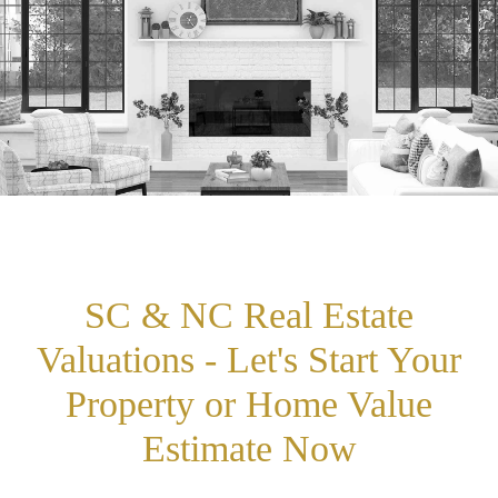
SC & NC Real Estate
Valuations - Let's Start Your
Property or Home Value
Estimate Now