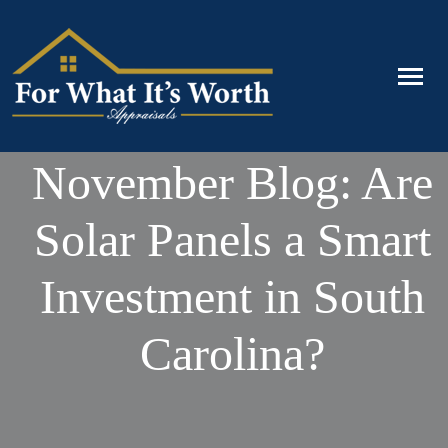
November Blog: Are
Solar Panels a Smart
Investment in South
Carolina?