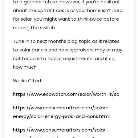
to a greener future. However, if you’re hesitant
about the upfront costs or your home isn’t ideal
for solar, you might want to think twice before
making the switch.
Tune in to next months blog topic as it relates
to solar panels and how appraisers may or may
not be able to factor adjustments, and if so,
how much.
Works Cited:
https://www.ecowatch.com/solar/worth-it/sc
https://www.consumeraffairs.com/solar-
energy/solar-energy-pros-and-cons.html
https://www.consumeraffairs.com/solar-