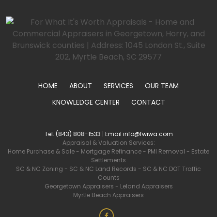
HOME
ABOUT
SERVICES
OUR TEAM
KNOWLEDGE CENTER
CONTACT
Tel. (843) 808-1533
|
Email info@fwiwa.com
Appraisal & Valuation Services:
Home Purchase & Sale
-
Mortgage Refinance
-
PMI Removal
-
Estate
Settlements
SC & NC Zoning
-
SC & NC Land Records
-
SC & NC DOT Traffic
Counts
Georgetown Appraisers
-
Leland Appraisers
Myrtle Beach Appraisers