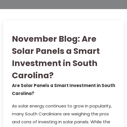
November Blog: Are
Solar Panels a Smart
Investment in South
Carolina?
Are Solar Panels a Smart Investment in South
Carolina?
As solar energy continues to grow in popularity,
many South Carolinians are weighing the pros
and cons of investing in solar panels. While the