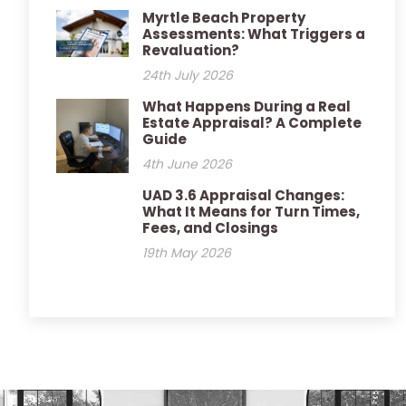
Myrtle Beach Property
Assessments: What Triggers a
Revaluation?
24th July 2026
What Happens During a Real
Estate Appraisal? A Complete
Guide
4th June 2026
UAD 3.6 Appraisal Changes:
What It Means for Turn Times,
Fees, and Closings
19th May 2026