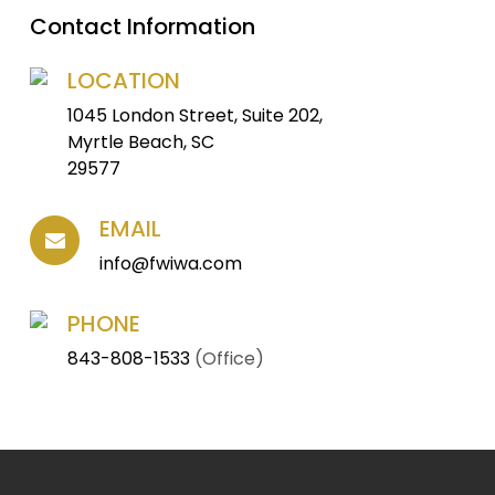
Contact Information
LOCATION
1045 London Street, Suite 202,
Myrtle Beach, SC
29577
EMAIL
info@fwiwa.com
PHONE
843-808-1533
(Office)