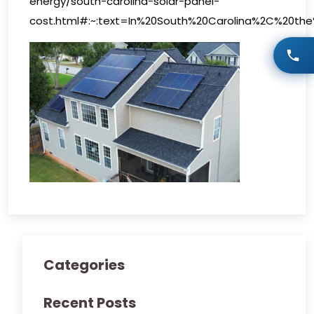
energy/south-carolina-solar-panel-
cost.html#:~:text=In%20South%20Carolina%2C%20th
Categories
Recent Posts