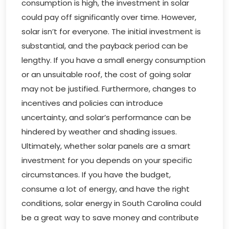
consumption is high, the investment in solar
could pay off significantly over time. However,
solar isn’t for everyone. The initial investment is
substantial, and the payback period can be
lengthy. If you have a small energy consumption
or an unsuitable roof, the cost of going solar
may not be justified. Furthermore, changes to
incentives and policies can introduce
uncertainty, and solar’s performance can be
hindered by weather and shading issues.
Ultimately, whether solar panels are a smart
investment for you depends on your specific
circumstances. If you have the budget,
consume a lot of energy, and have the right
conditions, solar energy in South Carolina could
be a great way to save money and contribute