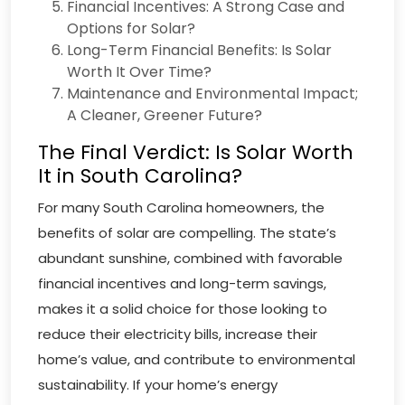
Financial Incentives: A Strong Case and
Options for Solar?
Long-Term Financial Benefits: Is Solar
Worth It Over Time?
Maintenance and Environmental Impact;
A Cleaner, Greener Future?
The Final Verdict: Is Solar Worth
It in South Carolina?
For many South Carolina homeowners, the
benefits of solar are compelling. The state’s
abundant sunshine, combined with favorable
financial incentives and long-term savings,
makes it a solid choice for those looking to
reduce their electricity bills, increase their
home’s value, and contribute to environmental
sustainability. If your home’s energy