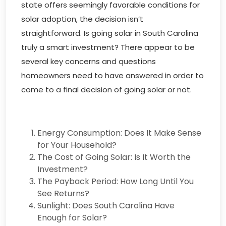
state offers seemingly favorable conditions for
solar adoption, the decision isn’t
straightforward. Is going solar in South Carolina
truly a smart investment? There appear to be
several key concerns and questions
homeowners need to have answered in order to
come to a final decision of going solar or not.
Energy Consumption: Does It Make Sense
for Your Household?
The Cost of Going Solar: Is It Worth the
Investment?
The Payback Period: How Long Until You
See Returns?
Sunlight: Does South Carolina Have
Enough for Solar?