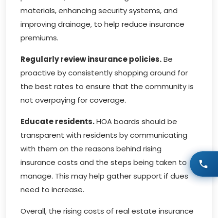
materials, enhancing security systems, and
improving drainage, to help reduce insurance
premiums.
Regularly review insurance policies.
Be
proactive by consistently shopping around for
the best rates to ensure that the community is
not overpaying for coverage.
Educate residents.
HOA boards should be
transparent with residents by communicating
with them on the reasons behind rising
insurance costs and the steps being taken to
manage. This may help gather support if dues
need to increase.
Overall, the rising costs of real estate insurance