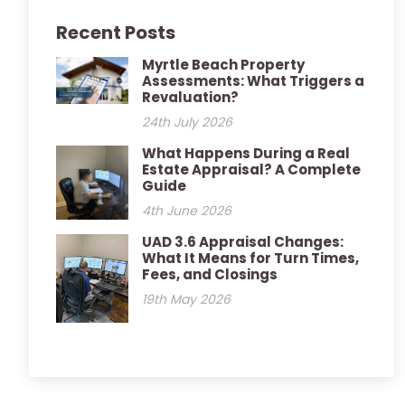
Recent Posts
Myrtle Beach Property
Assessments: What Triggers a
Revaluation?
24th July 2026
What Happens During a Real
Estate Appraisal? A Complete
Guide
4th June 2026
UAD 3.6 Appraisal Changes:
What It Means for Turn Times,
Fees, and Closings
19th May 2026