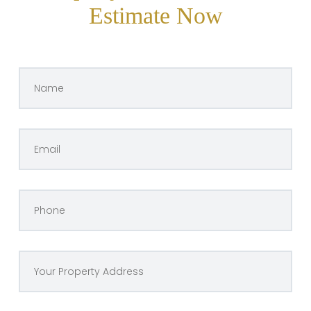
Estimate Now