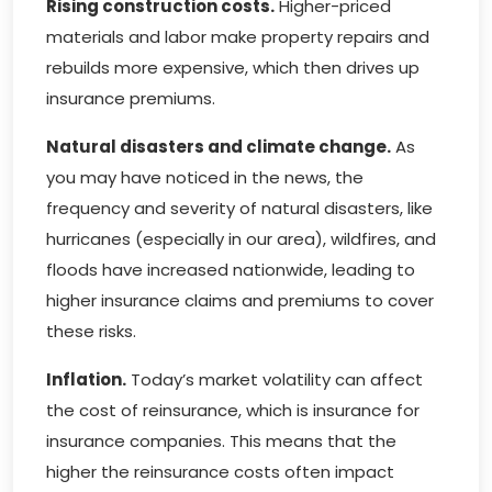
Rising construction costs.
Higher-priced
materials and labor make property repairs and
rebuilds more expensive, which then drives up
insurance premiums.
Natural disasters and climate change.
As
you may have noticed in the news, the
frequency and severity of natural disasters, like
hurricanes (especially in our area), wildfires, and
floods have increased nationwide, leading to
higher insurance claims and premiums to cover
these risks.
Inflation.
Today’s market volatility can affect
the cost of reinsurance, which is insurance for
insurance companies. This means that the
higher the reinsurance costs often impact