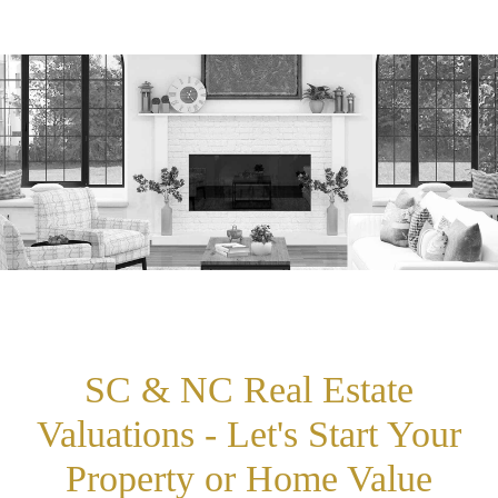
SC & NC Real Estate
Valuations - Let's Start Your
Property or Home Value