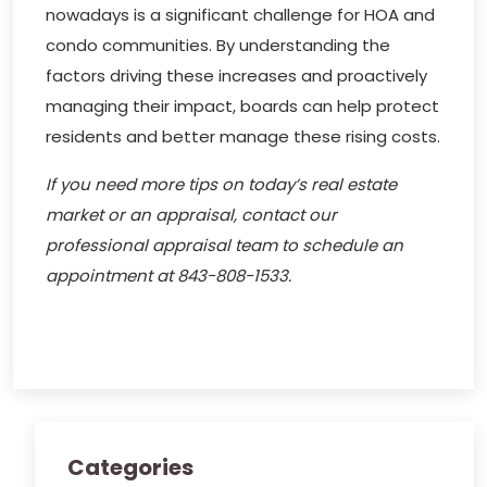
nowadays is a significant challenge for HOA and
condo communities. By understanding the
factors driving these increases and proactively
managing their impact, boards can help protect
residents and better manage these rising costs.
If you need more tips on today’s real estate
market or an appraisal, contact our
professional appraisal team to schedule an
appointment at 843-808-1533.
Categories