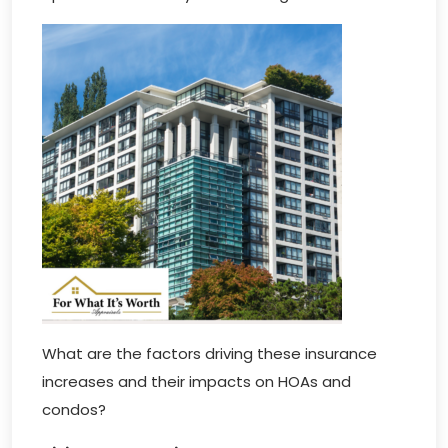
What are the factors driving these insurance
increases and their impacts on HOAs and
condos?