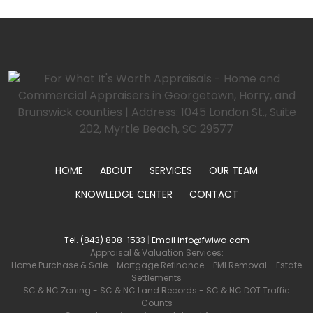
HOME
ABOUT
SERVICES
OUR TEAM
KNOWLEDGE CENTER
CONTACT
Tel. (843) 808-1533
|
Email info@fwiwa.com
Appraisal & Valuation Services:
Home Purchase & Sale
-
Mortgage Refinance
-
PMI Removal
-
Estate
Settlements
SC & NC Zoning
-
SC & NC Land Records
-
SC & NC DOT Traffic
Counts