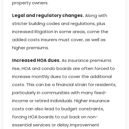
property owners.
Legal and regulatory changes.
Along with
stricter building codes and regulations, plus
increased litigation in some areas, come the
added costs insurers must cover, as well as
higher premiums.
Increased HOA dues.
As insurance premiums
rise, HOA and condo boards are often forced to
increase monthly dues to cover the additional
costs. This can be a financial strain for residents,
particularly in communities with many fixed-
income or retired individuals. Higher insurance
costs can also lead to budget constraints,
forcing HOA boards to cut back on non-
essential services or delay improvement