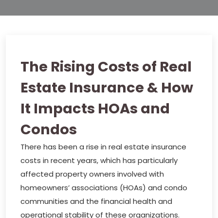
The Rising Costs of Real
Estate Insurance & How
It Impacts HOAs and
Condos
There has been a rise in real estate insurance
costs in recent years, which has particularly
affected property owners involved with
homeowners’ associations (HOAs) and condo
communities and the financial health and
operational stability of these organizations.