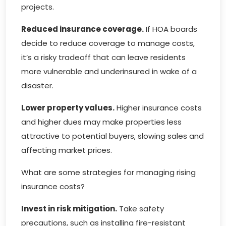
projects.
Reduced insurance coverage.
If HOA boards
decide to reduce coverage to manage costs,
it’s a risky tradeoff that can leave residents
more vulnerable and underinsured in wake of a
disaster.
Lower property values.
Higher insurance costs
and higher dues may make properties less
attractive to potential buyers, slowing sales and
affecting market prices.
What are some strategies for managing rising
insurance costs?
Invest in risk mitigation.
Take safety
precautions, such as installing fire-resistant