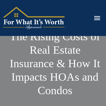
The Rising Costs of
Real Estate
Insurance & How It
Impacts HOAs and
Condos