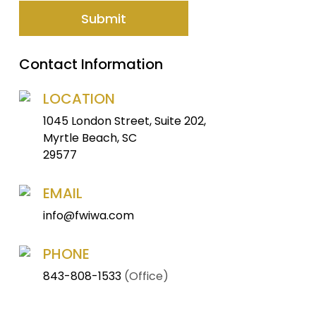
Contact Information
LOCATION
1045 London Street, Suite 202,
Myrtle Beach, SC
29577
EMAIL
info@fwiwa.com
PHONE
843-808-1533
(Office)